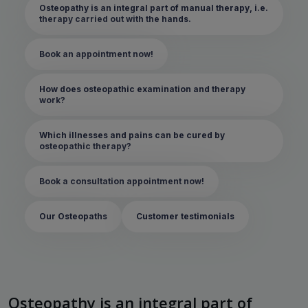
Osteopathy is an integral part of manual therapy, i.e.
therapy carried out with the hands.
Book an appointment now!
How does osteopathic examination and therapy
work?
Which illnesses and pains can be cured by
osteopathic therapy?
Book a consultation appointment now!
Our Osteopaths
Customer testimonials
Osteopathy is an integral part of