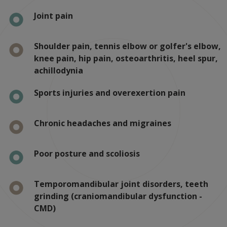
Joint pain
Shoulder pain, tennis elbow or golfer's elbow,
knee pain, hip pain, osteoarthritis, heel spur,
achillodynia
Sports injuries and overexertion pain
Chronic headaches and migraines
Poor posture and scoliosis
Temporomandibular joint disorders, teeth
grinding (craniomandibular dysfunction -
CMD)