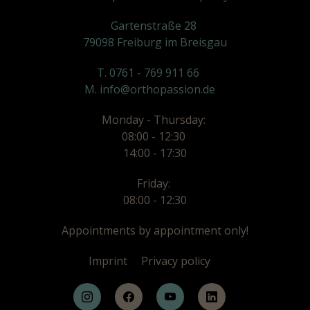
Gartenstraße 28
79098 Freiburg im Breisgau
T. 0761 - 769 911 66
M. info@orthopassion.de
Monday - Thursday:
08:00 - 12:30
14:00 - 17:30
Friday:
08:00 - 12:30
Appointments by appointment only!
Imprint
Privacy policy