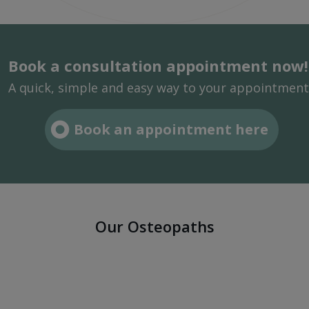
Book a consultation appointment now!
A quick, simple and easy way to your appointment
Book an appointment here
Our Osteopaths