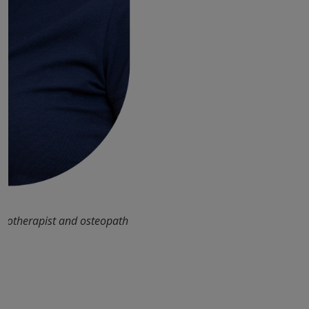
siotherapist and osteopath