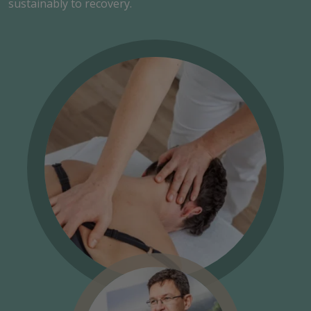
sustainably to recovery.