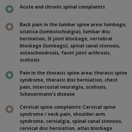
Acute and chronic spinal complaints
Back pain in the lumbar spine area: lumbago,
sciatica (lumboischialgia), lumbar disc
herniation, SI joint blockage, vertebral
blockage (lumbago), spinal canal stenosis,
osteochondrosis, facet joint arthrosis,
scoliosis
Pain in the thoracic spine area: thoracic spine
syndrome, thoracic disc herniation, chest
pain, intercostal neuralgia, scoliosis,
Scheuermann's disease
Cervical spine complaints: Cervical spine
syndrome / neck pain, shoulder-arm
syndrome, cervialgia, spinal canal stenosis,
cervical disc herniation, atlas blockage