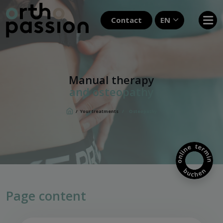
Contact
EN
Manual therapy
and osteopathy
/
Your treatments
/
Osteopathy
Page content