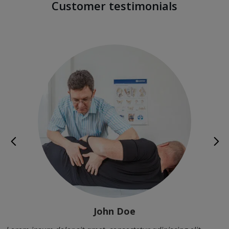
Customer testimonials
John Doe