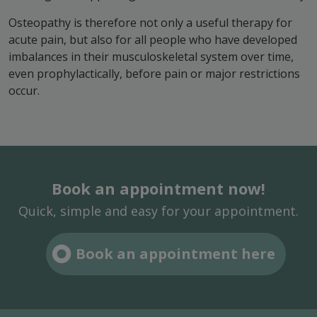
Osteopathy is therefore not only a useful therapy for
acute pain, but also for all people who have developed
imbalances in their musculoskeletal system over time,
even prophylactically, before pain or major restrictions
occur.
Book an appointment now!
Quick, simple and easy for your appointment.
Book an appointment here