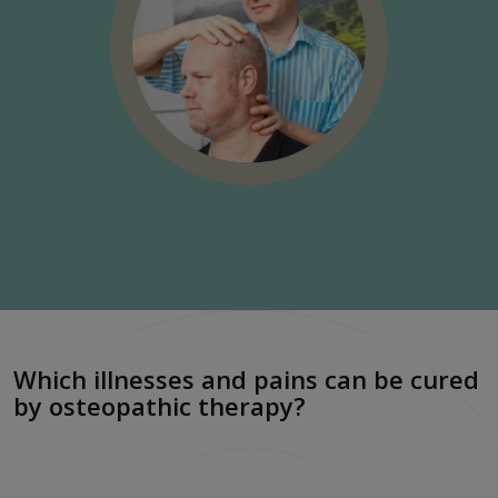
Which illnesses and pains can be cured
by osteopathic therapy?