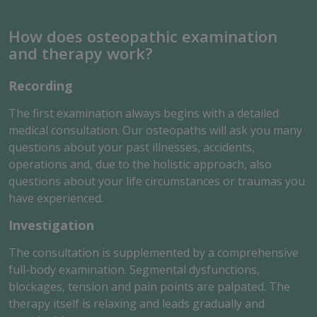
How does osteopathic examination
and therapy work?
Recording
The first examination always begins with a detailed
medical consultation. Our osteopaths will ask you many
questions about your past illnesses, accidents,
operations and, due to the holistic approach, also
questions about your life circumstances or traumas you
have experienced.
Investigation
The consultation is supplemented by a comprehensive
full-body examination. Segmental dysfunctions,
blockages, tension and pain points are palpated. The
therapy itself is relaxing and leads gradually and