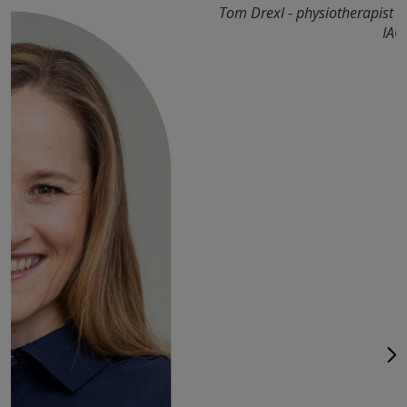
Tom Drexl - physiotherapist 
IAO