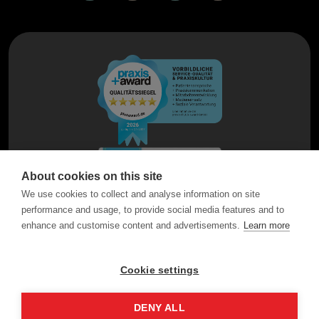
About cookies on this site
We use cookies to collect and analyse information on site
performance and usage, to provide social media features and to
enhance and customise content and advertisements.
Learn more
Cookie settings
DENY ALL