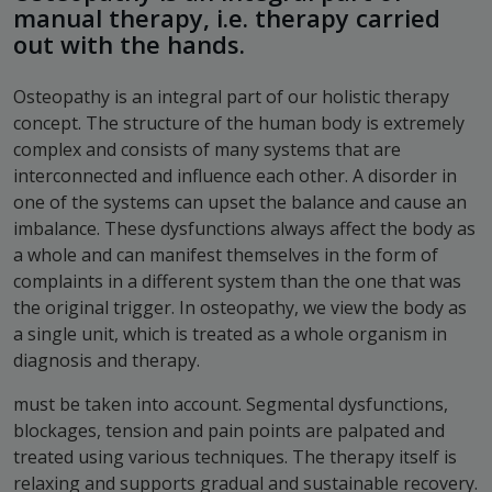
manual therapy, i.e. therapy carried
out with the hands.
Osteopathy is an integral part of our holistic therapy
concept. The structure of the human body is extremely
complex and consists of many systems that are
interconnected and influence each other. A disorder in
one of the systems can upset the balance and cause an
imbalance. These dysfunctions always affect the body as
a whole and can manifest themselves in the form of
complaints in a different system than the one that was
the original trigger. In osteopathy, we view the body as
a single unit, which is treated as a whole organism in
diagnosis and therapy.
must be taken into account. Segmental dysfunctions,
blockages, tension and pain points are palpated and
treated using various techniques. The therapy itself is
relaxing and supports gradual and sustainable recovery.