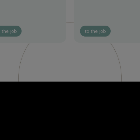
 the job
to the job