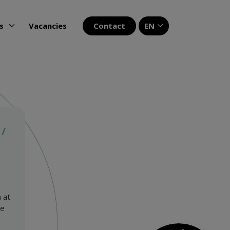
Contact
EN
s
Vacancies
 /
 at
We