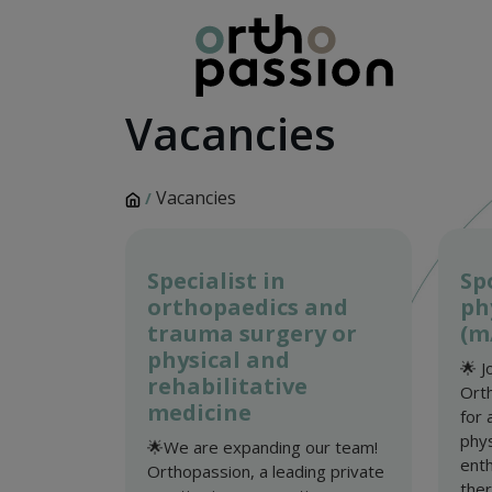
Vacancies
Vacancies
/
Specialist in
Sp
orthopaedics and
ph
trauma surgery or
(m
physical and
🌟 J
rehabilitative
Orth
medicine
for 
phys
🌟We are expanding our team!
enth
Orthopassion, a leading private
thera