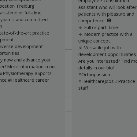
employee / consultation
ocation: Freiburg
assistant who will look after
art-time or full-time
patients with pleasure and
Dynamic and committed
competence. 🏥
m
🔹 Full or part-time
tate-of-the-art practice
🔹 Modern practice with a
ipment
unique concept
Diverse development
🔹 Versatile job with
rtunities
development opportunities
ly now and advance your
Are you interested? Find m
er! More information in our
details in our bio!
. #Physiotherapy #Sports
#Orthopassion
ence #Healthcare career
#HealthcareJobs #Practice
staff