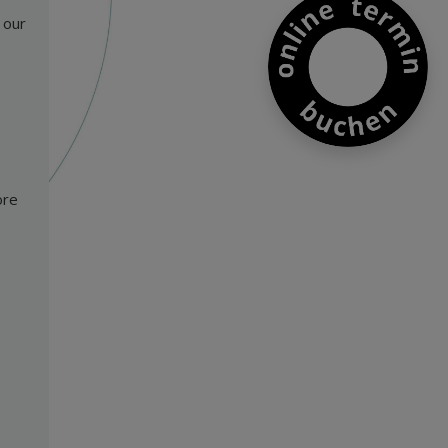
 our
ore