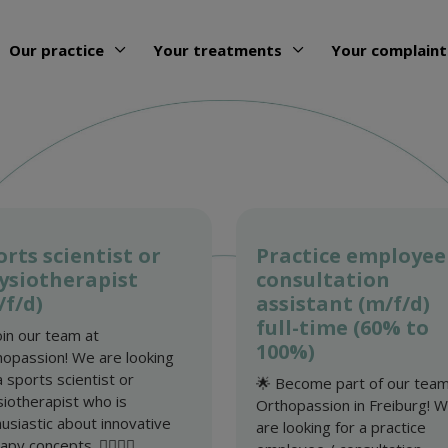
Our practice
Your treatments
Your complaint
orts scientist or
Practice employee
ysiotherapist
consultation
/f/d)
assistant (m/f/d)
full-time (60% to
oin our team at
100%)
opassion! We are looking
a sports scientist or
🌟 Become part of our team
iotherapist who is
Orthopassion in Freiburg! 
usiastic about innovative
are looking for a practice
py concepts. 🏋️‍♂️🤸‍♀️