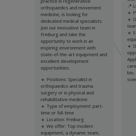
practice in regenerative
📍 L
orthopaedics and movement
🔹 P
medicine, is looking for
🔹 
dedicated medical specialists.
tea
Join our innovative team in
🔹 S
Freiburg and take the
equ
opportunity to work in an
🔹 
inspiring environment with
oppo
state-of-the-art equipment and
App
excellent development
care
opportunities.
bio
🔹 Positions: Specialist in
sci
orthopaedics and trauma
surgery or in physical and
rehabilitative medicine
🔹 Type of employment: part-
time or full-time
🔹 Location: Freiburg
🔹 We offer: Top modern
equipment, a dynamic team,