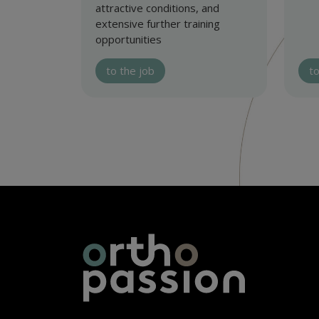
attractive conditions, and
extensive further training
opportunities
to the job
to