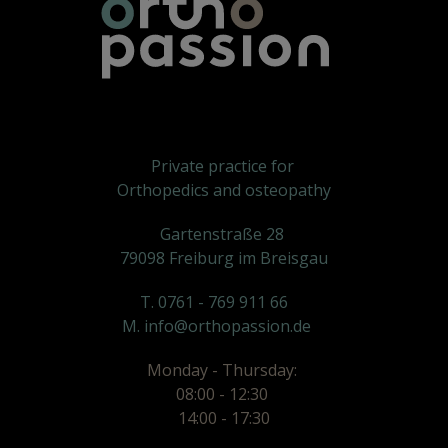
Private practice for
Orthopedics and osteopathy
Gartenstraße 28
79098 Freiburg im Breisgau
T. 0761 - 769 911 66
M. info@orthopassion.de
Monday - Thursday:
08:00 - 12:30
14:00 - 17:30