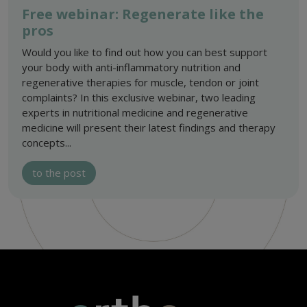
Free webinar: Regenerate like the
pros
Would you like to find out how you can best support
your body with anti-inflammatory nutrition and
regenerative therapies for muscle, tendon or joint
complaints? In this exclusive webinar, two leading
experts in nutritional medicine and regenerative
medicine will present their latest findings and therapy
concepts...
to the post