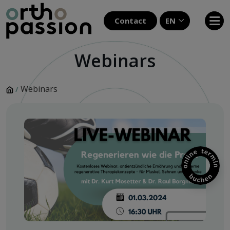
Contact
EN
Webinars
Webinars
/