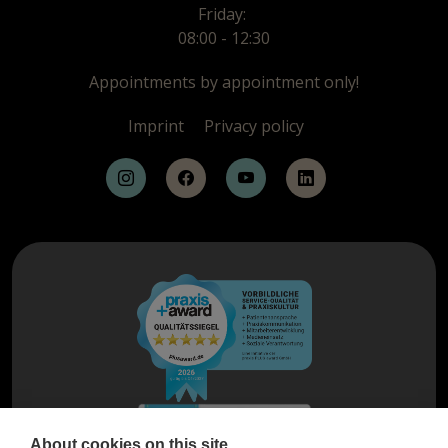
Friday:
08:00 - 12:30
Appointments by appointment only!
Imprint
Privacy policy
About cookies on this site